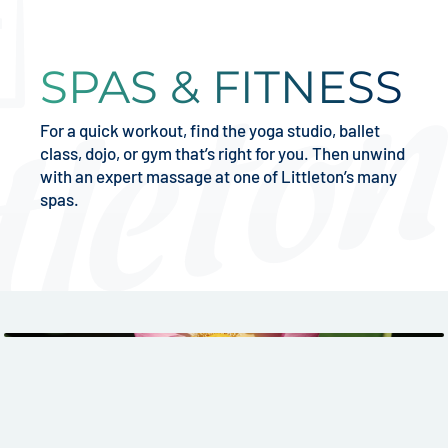
SPAS & FITNESS
For a quick workout, find the yoga studio, ballet
class, dojo, or gym that’s right for you. Then unwind
with an expert massage at one of Littleton’s many
spas.