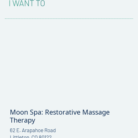
I WANT TO
Moon Spa: Restorative Massage
Therapy
62 E. Arapahoe Road
Littleton, CO 80122