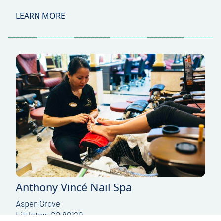
LEARN MORE
Anthony Vincé Nail Spa
Aspen Grove
Littleton, CO 80120