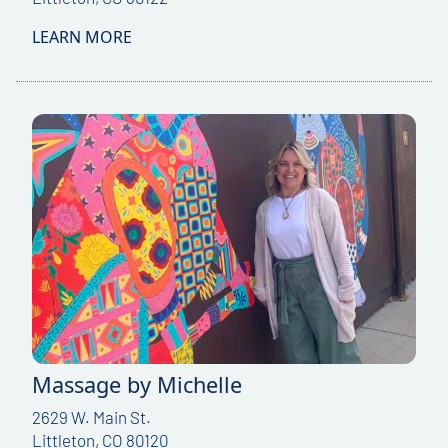
LEARN MORE
Massage by Michelle
2629 W. Main St.
Littleton, CO 80120