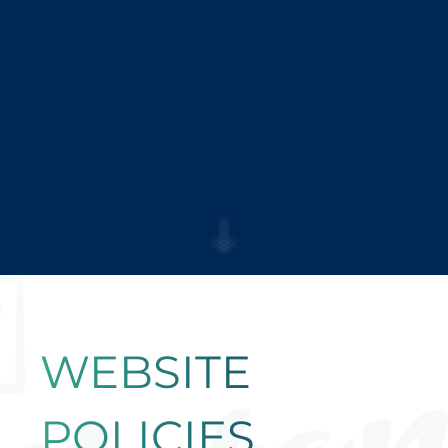
WEBSITE
POLICIES