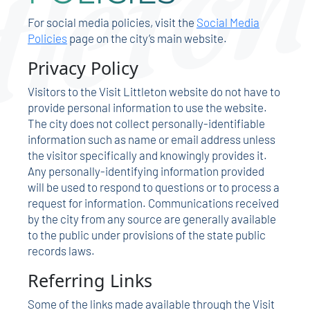
For social media policies, visit the
Social Media
Policies
page on the city’s main website.
Privacy Policy
Visitors to the Visit Littleton website do not have to
provide personal information to use the website.
The city does not collect personally-identifiable
information such as name or email address unless
the visitor specifically and knowingly provides it.
Any personally-identifying information provided
will be used to respond to questions or to process a
request for information. Communications received
by the city from any source are generally available
to the public under provisions of the state public
records laws.
Referring Links
Some of the links made available through the Visit