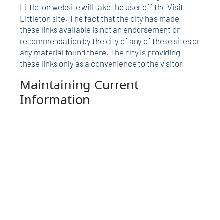
Littleton website will take the user off the Visit
Littleton site. The fact that the city has made
these links available is not an endorsement or
recommendation by the city of any of these sites or
any material found there. The city is providing
these links only as a convenience to the visitor.
Maintaining Current
Information
The City of Littleton maintains this website to
provide information about the city and its
amenities and events. This is a service that is
continually under development. While every
attempt is made to keep the information timely and
accurate, there are no guarantees. Every effort will
be made to correct errors brought to the city’s
attention.
Contact the city
with any comments,
changes, suggestions and/or corrections.