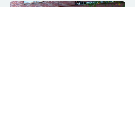
Inside Scoop Creamery
5654 S. Prince St.
Littleton, CO 80120
LEARN MORE