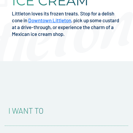
ICE CREAM
Littleton loves its frozen treats. Stop for a delish
cone in
Downtown Littleton
, pick up some custard
at a drive-through, or experience the charm of a
Mexican ice cream shop.
I WANT TO