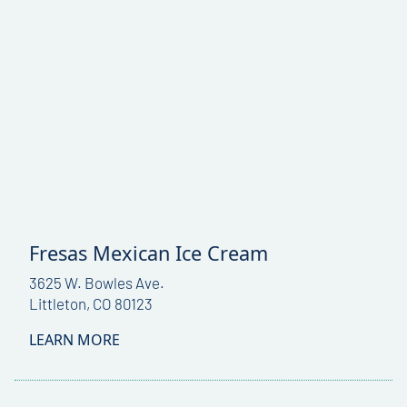
Fresas Mexican Ice Cream
3625 W. Bowles Ave.
Littleton, CO 80123
LEARN MORE