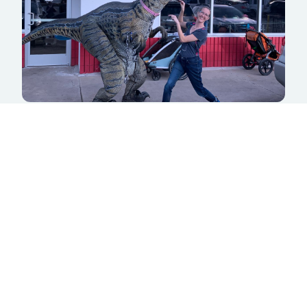
Zymos Brewing
5180 S Lowell Blvd
Littleton, CO 80123
LEARN MORE