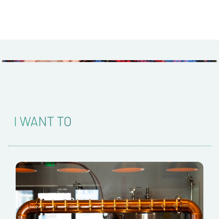
I WANT TO