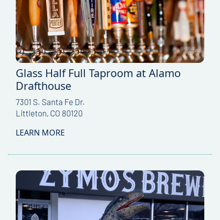
Glass Half Full Taproom at Alamo
Drafthouse
7301 S. Santa Fe Dr.
Littleton, CO 80120
LEARN MORE