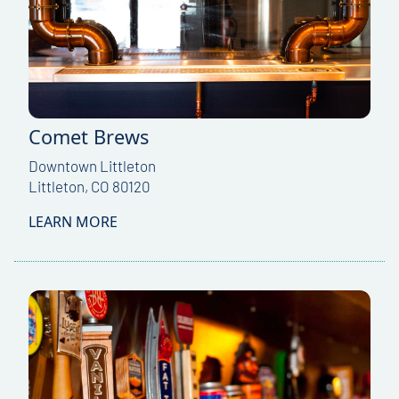
Comet Brews
Downtown Littleton
Littleton, CO 80120
LEARN MORE