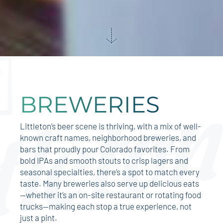
BREWERIES
Littleton’s beer scene is thriving, with a mix of well-
known craft names, neighborhood breweries, and
bars that proudly pour Colorado favorites. From
bold IPAs and smooth stouts to crisp lagers and
seasonal specialties, there’s a spot to match every
taste. Many breweries also serve up delicious eats
—whether it’s an on-site restaurant or rotating food
trucks—making each stop a true experience, not
just a pint.