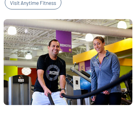
Visit Anytime Fitness