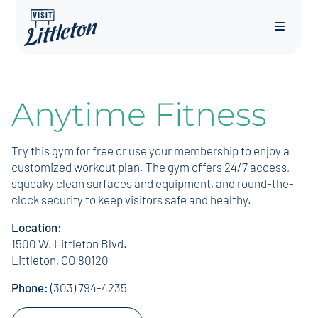
Menu
Anytime Fitness
Try this gym for free or use your membership to enjoy a
customized workout plan. The gym offers 24/7 access,
squeaky clean surfaces and equipment, and round-the-
clock security to keep visitors safe and healthy.
Location:
1500 W. Littleton Blvd.
Littleton, CO 80120
Phone:
(303) 794-4235