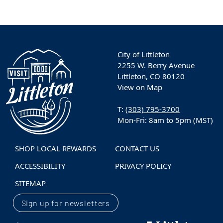
City of Littleton
2255 W. Berry Avenue
Littleton, CO 80120
View on Map
T:
(303) 795-3700
Mon-Fri: 8am to 5pm (MST)
SHOP LOCAL REWARDS
CONTACT US
ACCESSIBILITY
PRIVACY POLICY
SITEMAP
Sign up for newsletters