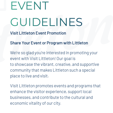
EVENT
GUIDELINES
Visit Littleton Event Promotion
Share Your Event or Program with Littleton
We’re so glad you’re interested in promoting your
event with Visit Littleton! Our goal is
to showcase the vibrant, creative, and supportive
community that makes Littleton such a special
place to live and visit.
Visit Littleton promotes events and programs that
enhance the visitor experience, support local
businesses, and contribute to the cultural and
economic vitality of our city.