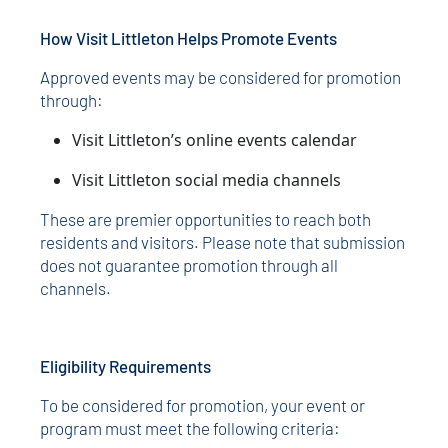
How Visit Littleton Helps Promote Events
Approved events may be considered for promotion
through:
Visit Littleton’s online events calendar
Visit Littleton social media channels
These are premier opportunities to reach both
residents and visitors. Please note that submission
does not guarantee promotion through all
channels.
Eligibility Requirements
To be considered for promotion, your event or
program must meet the following criteria: