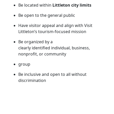
Be located within
Littleton city limits
Be open to the general public
Have visitor appeal and align with Visit
Littleton’s tourism-focused mission
Be organized by a
clearly identified individual, business,
nonprofit, or community
group
Be inclusive and open to all without
discrimination
Comply with all local, state, and federal laws
and regulations
Events that typically qualify include festivals,
races, concerts, exhibits, tastings, performances,