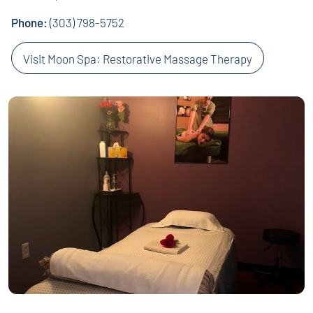
Phone:
(303) 798-5752
Visit Moon Spa: Restorative Massage Therapy