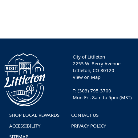
City of Littleton
2255 W. Berry Avenue
Littleton, CO 80120
View on Map
T:
(303) 795-3700
Mon-Fri: 8am to 5pm (MST)
SHOP LOCAL REWARDS
CONTACT US
ACCESSIBILITY
PRIVACY POLICY
SITEMAP