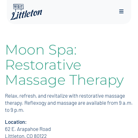
Menu
Moon Spa:
Restorative
Massage Therapy
Relax, refresh, and revitalize with restorative massage
therapy. Reflexogy and massage are available from 9 a.m.
to 9 p.m.
Location:
62 E. Arapahoe Road
Littleton, CO 80122