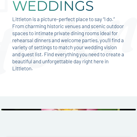
WEDDINGS
Littleton is a picture-perfect place to say “I do.”
From charming historic venues and scenic outdoor
spaces to intimate private dining rooms ideal for
rehearsal dinners and welcome parties, you’ll find a
variety of settings to match your wedding vision
and guest list. Find everything you need to create a
beautiful and unforgettable day right here in
Littleton.