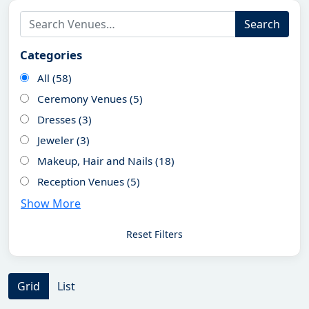
Search
Categories
All (58)
Ceremony Venues (5)
Dresses (3)
Jeweler (3)
Makeup, Hair and Nails (18)
Reception Venues (5)
Show More
Reset Filters
Grid
List