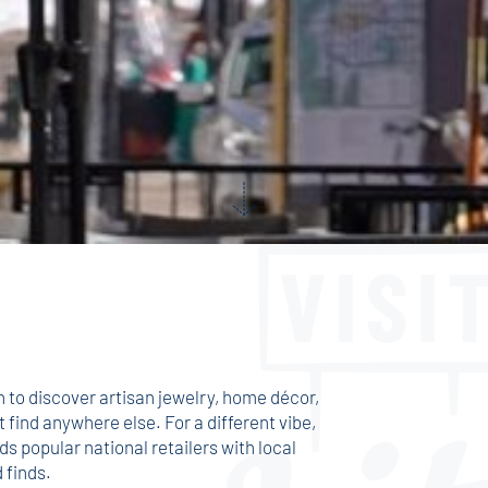
n to discover artisan jewelry, home décor,
t find anywhere else. For a different vibe,
s popular national retailers with local
 finds.