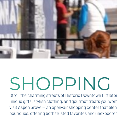
SHOPPING
Stroll the charming streets of Historic Downtown Littleto
unique gifts, stylish clothing, and gourmet treats you won’
visit Aspen Grove — an open-air shopping center that blend
boutiques, offering both trusted favorites and unexpected