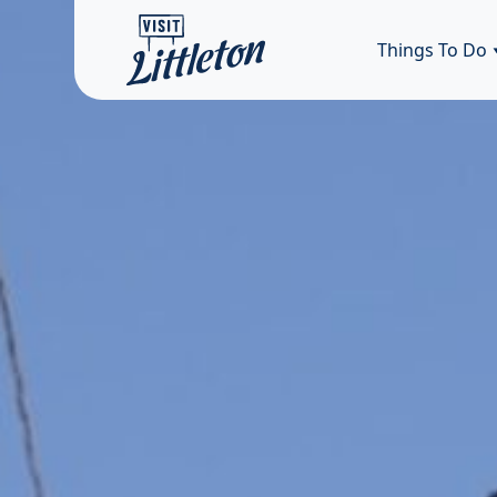
Things To Do