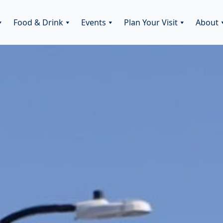
Food & Drink
Events
Plan Your Visit
About