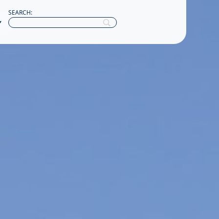
SEARCH: