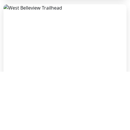
West Belleview Trailhead
2400 W. Belleview Ave.
LEARN MORE