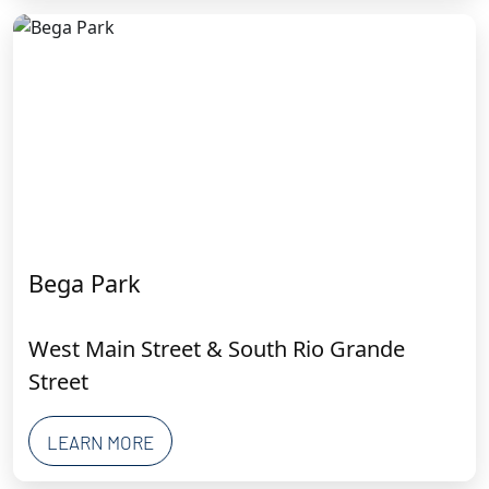
Bega Park
West Main Street & South Rio Grande
Street
LEARN MORE