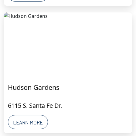
Hudson Gardens
6115 S. Santa Fe Dr.
LEARN MORE