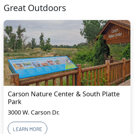
Great Outdoors
Carson Nature Center & South Platte
Park
3000 W. Carson Dr.
LEARN MORE