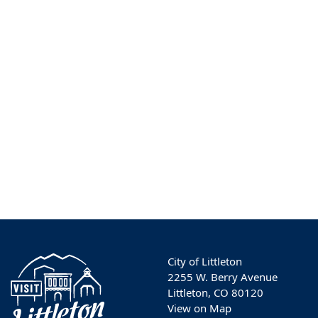
City of Littleton
2255 W. Berry Avenue
Littleton, CO 80120
View on Map