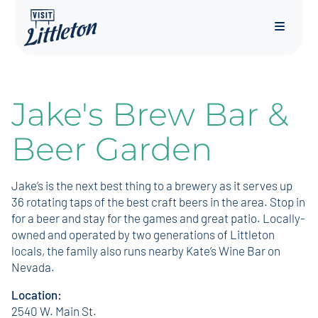
Menu
Jake's Brew Bar &
Beer Garden
Jake’s is the next best thing to a brewery as it serves up
36 rotating taps of the best craft beers in the area. Stop in
for a beer and stay for the games and great patio. Locally-
owned and operated by two generations of Littleton
locals, the family also runs nearby Kate’s Wine Bar on
Nevada.
Location:
2540 W. Main St.