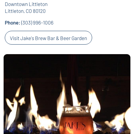
Downtown Littleton
Littleton, CO 80120
Phone:
(303) 996-1006
Visit Jake's Brew Bar & Beer Garden