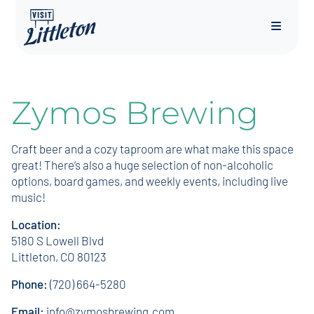
Menu
Zymos Brewing
Craft beer and a cozy taproom are what make this space
great! There’s also a huge selection of non-alcoholic
options, board games, and weekly events, including live
music!
Location:
5180 S Lowell Blvd
Littleton, CO 80123
Phone:
(720) 664-5280
Email:
info@zymosbrewing.com