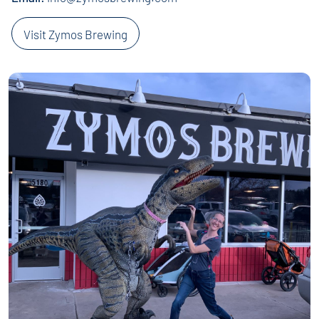
Visit Zymos Brewing