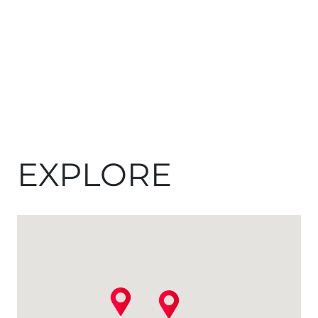
EXPLORE