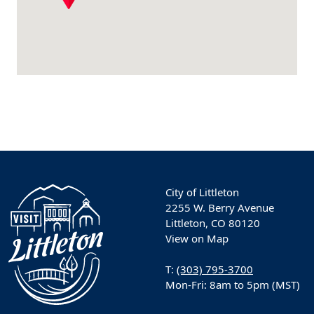
City of Littleton
2255 W. Berry Avenue
Littleton, CO 80120
View on Map
T:
(303) 795-3700
Mon-Fri: 8am to 5pm (MST)