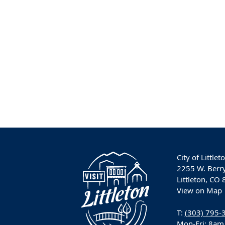
City of Littlet
2255 W. Berr
Littleton, CO
View on Map
T:
(303) 795-
Mon-Fri: 8am