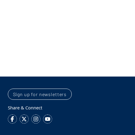
Sign up for newsletters
Share & Connect