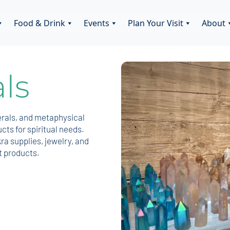
Food & Drink
Events
Plan Your Visit
About
ls
erals, and metaphysical
ts for spiritual needs.
ra supplies, jewelry, and
t products.