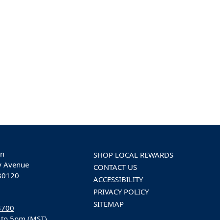
on
SHOP LOCAL REWARDS
y Avenue
CONTACT US
 80120
ACCESSIBILITY
PRIVACY POLICY
SITEMAP
3700
 to 5pm (MST)