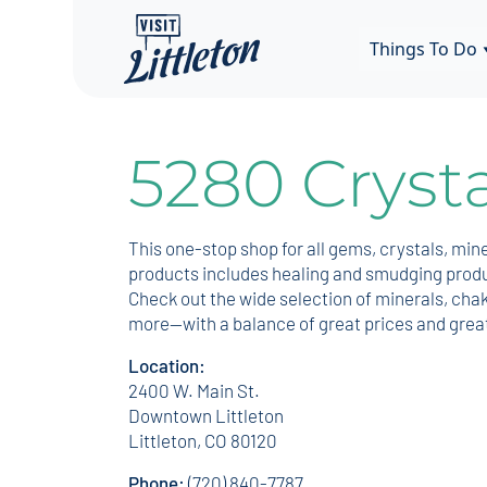
Things To Do
5280 Crysta
This one-stop shop for all gems, crystals, min
products includes healing and smudging produc
Check out the wide selection of minerals, chak
more—with a balance of great prices and grea
Location:
2400 W. Main St.
Downtown Littleton
Littleton, CO 80120
Phone:
(720) 840-7787