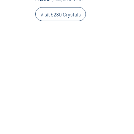
Visit 5280 Crystals