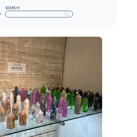
SEARCH: