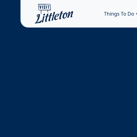
Things To Do