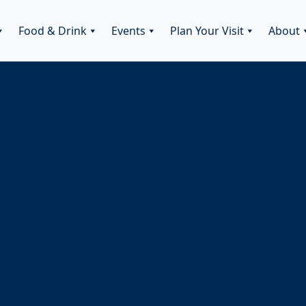
Food & Drink
Events
Plan Your Visit
About