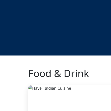
Food & Drink