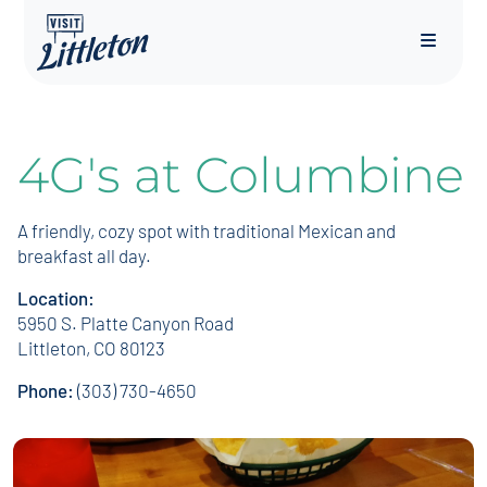
Menu
4G's at Columbine
A friendly, cozy spot with traditional Mexican and
breakfast all day.
Location:
5950 S. Platte Canyon Road
Littleton, CO 80123
Phone:
(303) 730-4650