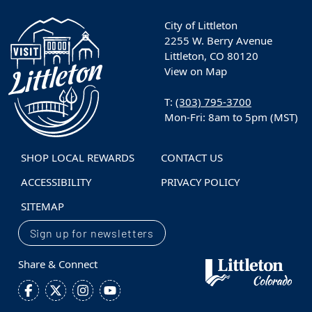
City of Littleton
2255 W. Berry Avenue
Littleton, CO 80120
View on Map
T:
(303) 795-3700
Mon-Fri: 8am to 5pm (MST)
SHOP LOCAL REWARDS
CONTACT US
ACCESSIBILITY
PRIVACY POLICY
SITEMAP
Sign up for newsletters
Share & Connect