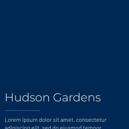
Hudson Gardens
Lorem ipsum dolor sit amet, consectetur
adipiscing elit, sed do eiusmod tempor