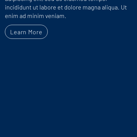
incididunt ut labore et dolore magna aliqua. Ut
enim ad minim veniam.
Learn More