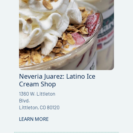
Neveria Juarez: Latino Ice
Cream Shop
1360 W. Littleton
Blvd.
Littleton, CO 80120
LEARN MORE