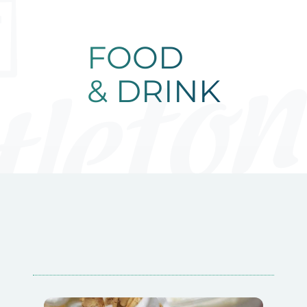
FOOD & DRIN
FOOD
& DRINK