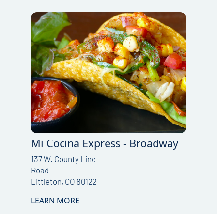
Mi Cocina Express - Broadway
137 W. County Line
Road
Littleton, CO 80122
LEARN MORE