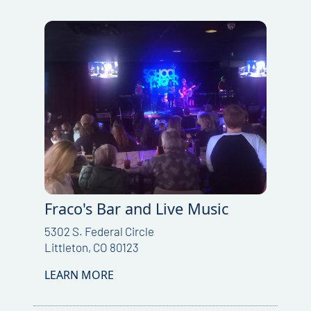
Fraco's Bar and Live Music
5302 S. Federal Circle
Littleton, CO 80123
LEARN MORE