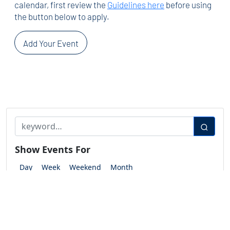
calendar, first review the
Guidelines here
before using
the button below to apply.
Add Your Event
Show Events For
Day
Week
Weekend
Month
Show Events Between
Start