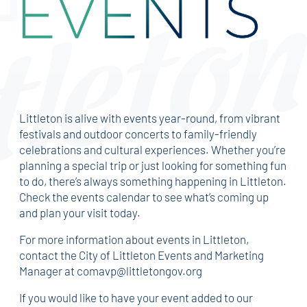
Littleton is alive with events year-round, from vibrant
festivals and outdoor concerts to family-friendly
celebrations and cultural experiences. Whether you’re
planning a special trip or just looking for something fun
to do, there’s always something happening in Littleton.
Check the events calendar to see what’s coming up
and plan your visit today.
For more information about events in Littleton,
contact the City of Littleton Events and Marketing
Manager at comavp@littletongov.org
If you would like to have your event added to our