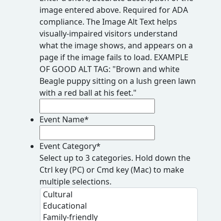
image entered above. Required for ADA
compliance. The Image Alt Text helps
visually-impaired visitors understand
what the image shows, and appears on a
page if the image fails to load. EXAMPLE
OF GOOD ALT TAG: "Brown and white
Beagle puppy sitting on a lush green lawn
with a red ball at his feet."
Event Name
*
Event Category
*
Select up to 3 categories. Hold down the
Ctrl key (PC) or Cmd key (Mac) to make
multiple selections.