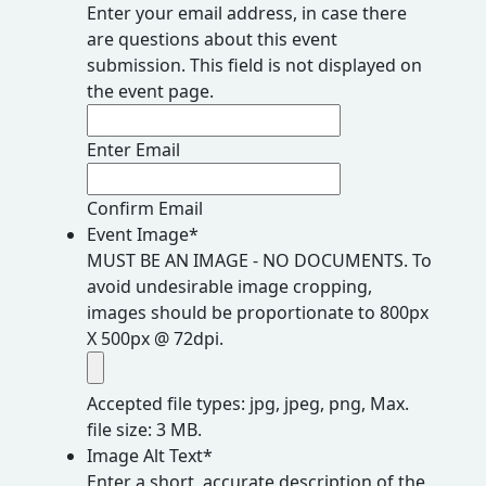
Enter your email address, in case there
are questions about this event
submission. This field is not displayed on
the event page.
Enter Email
Confirm Email
Event Image
*
MUST BE AN IMAGE - NO DOCUMENTS. To
avoid undesirable image cropping,
images should be proportionate to 800px
X 500px @ 72dpi.
Accepted file types: jpg, jpeg, png, Max.
file size: 3 MB.
Image Alt Text
*
Enter a short, accurate description of the