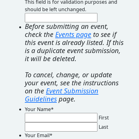
This field is for validation purposes and
should be left unchanged.
Before submitting an event,
check the
Events page
to see if
this event is already listed. If this
is a duplicate event submission,
it will be deleted.
To cancel, change, or update
your event, see the instructions
on the
Event Submission
Guidelines
page.
Your Name
*
First
Last
Your Email
*