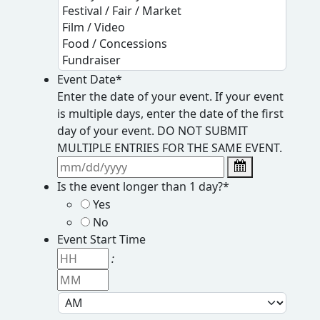
Event Date
*
Enter the date of your event. If your event
is multiple days, enter the date of the first
day of your event. DO NOT SUBMIT
MULTIPLE ENTRIES FOR THE SAME EVENT.
Is the event longer than 1 day?
*
Yes
No
Event Start Time
H
:
o
M
u
i
r
n