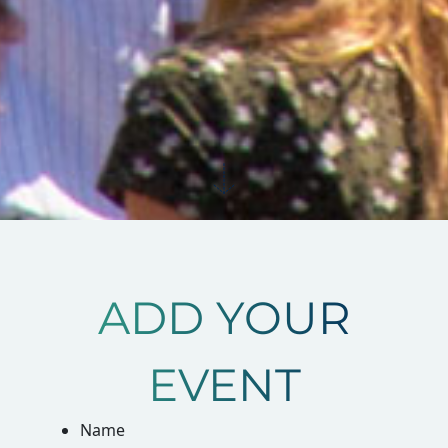
ADD YOUR
EVENT
Name