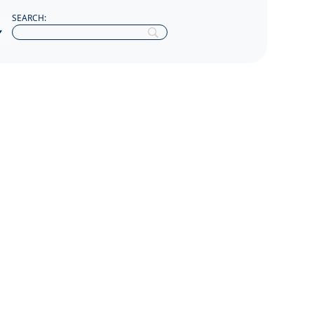
SEARCH: