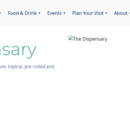
Food & Drink
Events
Plan Your Visit
About
sary
ure, topical, pre-rolled and