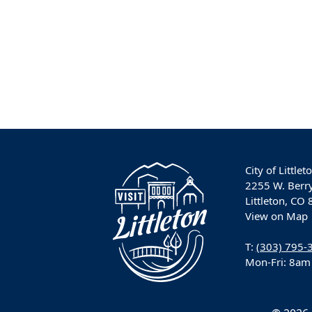
City of Littlet
2255 W. Berr
Littleton, CO
View on Map
T:
(303) 795-
Mon-Fri: 8am