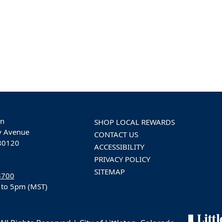
on
SHOP LOCAL REWARDS
y Avenue
CONTACT US
 80120
ACCESSIBILITY
PRIVACY POLICY
SITEMAP
3700
 to 5pm (MST)