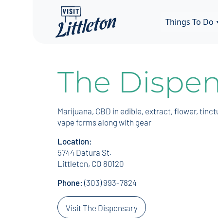
Things To Do
The Dispen
Marijuana, CBD in edible, extract, flower, tinct
vape forms along with gear
Location:
5744 Datura St.
Littleton, CO 80120
Phone:
(303) 993-7824
Visit The Dispensary