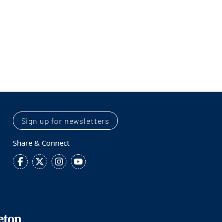
Sign up for newsletters
Share & Connect