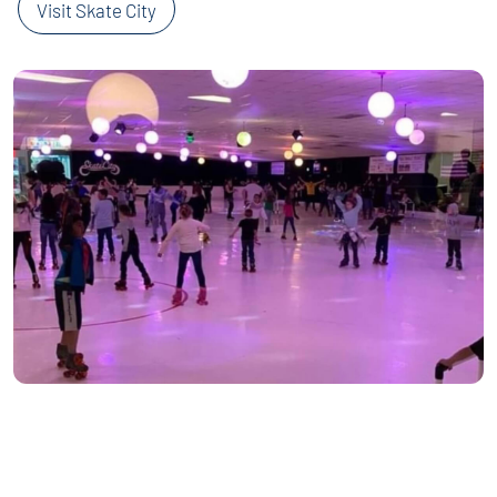
Visit Skate City