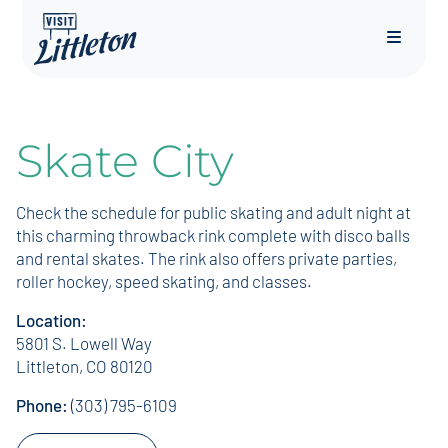
Menu
Skate City
Check the schedule for public skating and adult night at
this charming throwback rink complete with disco balls
and rental skates. The rink also offers private parties,
roller hockey, speed skating, and classes.
Location:
5801 S. Lowell Way
Littleton, CO 80120
Phone:
(303) 795-6109