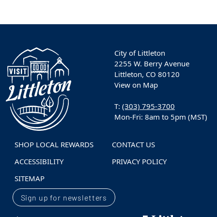
City of Littleton
2255 W. Berry Avenue
Littleton, CO 80120
View on Map
T:
(303) 795-3700
Mon-Fri: 8am to 5pm (MST)
SHOP LOCAL REWARDS
CONTACT US
ACCESSIBILITY
PRIVACY POLICY
SITEMAP
Sign up for newsletters