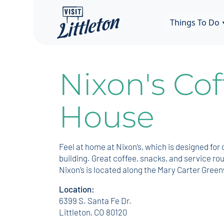
Things To Do
Nixon's Cof
House
Feel at home at Nixon’s, which is designed fo
building. Great coffee, snacks, and service ro
Nixon’s is located along the Mary Carter Gre
Location:
6399 S. Santa Fe Dr.
Littleton, CO 80120