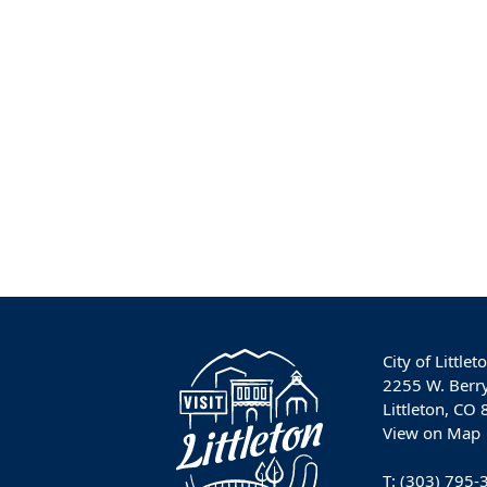
City of Littlet
2255 W. Berr
Littleton, CO
View on Map
T:
(303) 795-