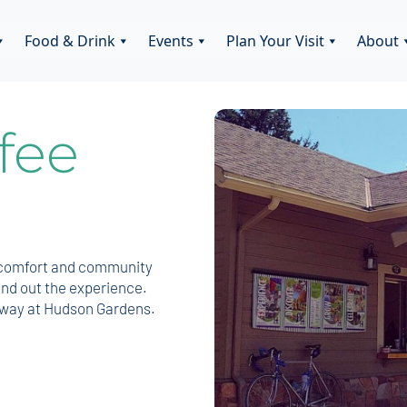
Food & Drink
Events
Plan Your Visit
About
fee
r comfort and community
und out the experience.
enway at Hudson Gardens.