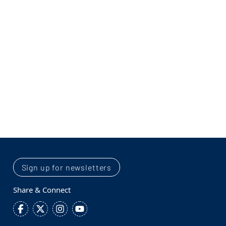
Sign up for newsletters
Share & Connect