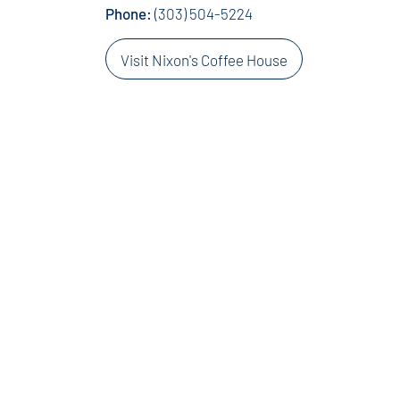
Phone:
(303) 504-5224
Visit Nixon's Coffee House