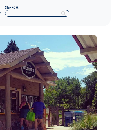
SEARCH: