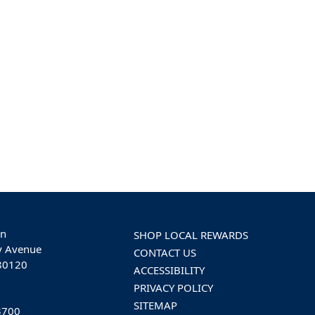
on
SHOP LOCAL REWARDS
y Avenue
CONTACT US
 80120
ACCESSIBILITY
PRIVACY POLICY
SITEMAP
3700