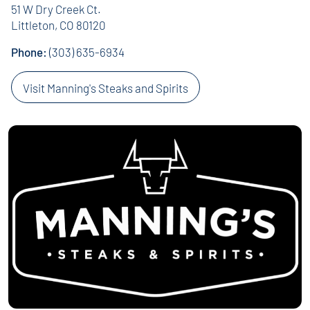
51 W Dry Creek Ct.
Littleton, CO 80120
Phone:
(303) 635-6934
Visit Manning's Steaks and Spirits