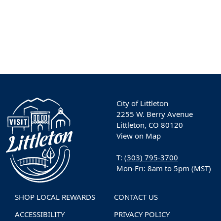
City of Littleton
2255 W. Berry Avenue
Littleton, CO 80120
View on Map
T:
(303) 795-3700
Mon-Fri: 8am to 5pm (MST)
SHOP LOCAL REWARDS
CONTACT US
ACCESSIBILITY
PRIVACY POLICY