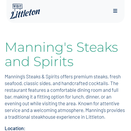
Menu
Manning's Steaks
and Spirits
Manning’s Steaks & Spirits offers premium steaks, fresh
seafood, classic sides, and handcrafted cocktails. The
restaurant features a comfortable dining room and full
bar, making it a fitting option for lunch, dinner, or an
evening out while visiting the area. Known for attentive
service and a welcoming atmosphere, Manning’s provides
a traditional steakhouse experience in Littleton.
Location: