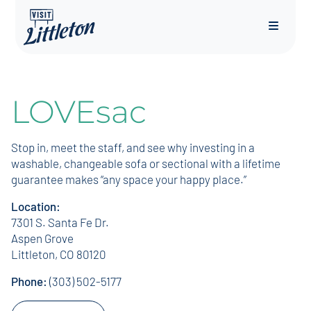
Menu
LOVEsac
Stop in, meet the staff, and see why investing in a
washable, changeable sofa or sectional with a lifetime
guarantee makes “any space your happy place.”
Location:
7301 S. Santa Fe Dr.
Aspen Grove
Littleton, CO 80120
Phone:
(303) 502-5177