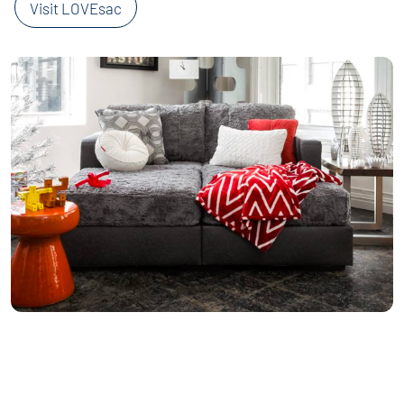
Visit LOVEsac