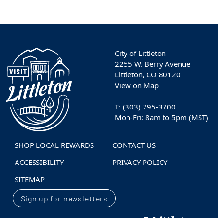
City of Littleton
2255 W. Berry Avenue
Littleton, CO 80120
View on Map
T:
(303) 795-3700
Mon-Fri: 8am to 5pm (MST)
SHOP LOCAL REWARDS
CONTACT US
ACCESSIBILITY
PRIVACY POLICY
SITEMAP
Sign up for newsletters