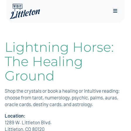
Menu
Lightning Horse:
The Healing
Ground
Shop the crystals or book a healing or intuitive reading;
choose from tarot, numerology, psychic, palms, auras,
oracle cards, destiny cards, and astrology.
Location:
1289 W. Littleton Blvd.
Littleton, CO 80120