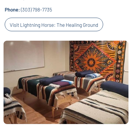
Phone:
(303) 798-7735
Visit Lightning Horse: The Healing Ground