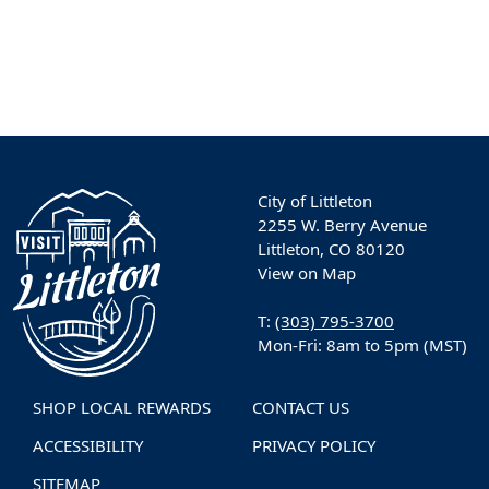
City of Littleton
2255 W. Berry Avenue
Littleton, CO 80120
View on Map
T:
(303) 795-3700
Mon-Fri: 8am to 5pm (MST)
SHOP LOCAL REWARDS
CONTACT US
ACCESSIBILITY
PRIVACY POLICY
SITEMAP