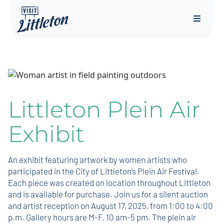
Menu
Littleton Plein Air
Exhibit
An exhibit featuring artwork by women artists who
participated in the City of Littleton’s Plein Air Festival.
Each piece was created on location throughout Littleton
and is available for purchase. Join us for a silent auction
and artist reception on August 17, 2025, from 1:00 to 4:00
p.m. Gallery hours are M-F, 10 am-5 pm. The plein air