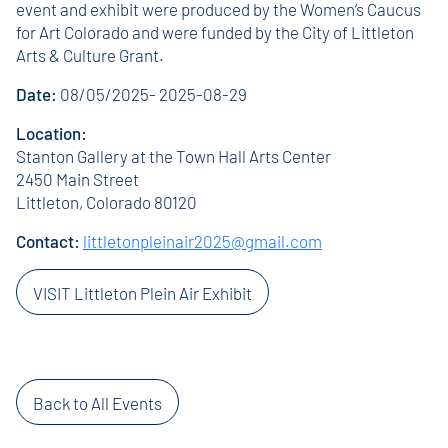
event and exhibit were produced by the Women’s Caucus
for Art Colorado and were funded by the City of Littleton
Arts & Culture Grant.
Date:
08/05/2025- 2025-08-29
Location:
Stanton Gallery at the Town Hall Arts Center
2450 Main Street
Littleton, Colorado 80120
Contact:
littletonpleinair2025@gmail.com
VISIT Littleton Plein Air Exhibit
Back to All Events