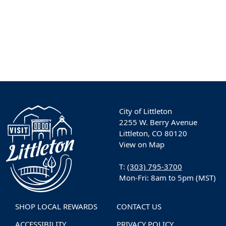
City of Littleton
2255 W. Berry Avenue
Littleton, CO 80120
View on Map
T:
(303) 795-3700
Mon-Fri: 8am to 5pm (MST)
SHOP LOCAL REWARDS
CONTACT US
ACCESSIBILITY
PRIVACY POLICY