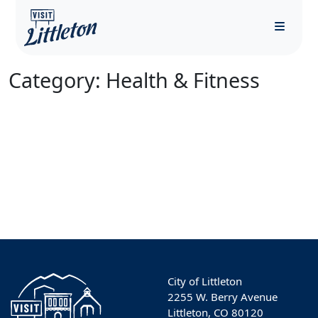
Menu
Category:
Health & Fitness
City of Littleton
2255 W. Berry Avenue
Littleton, CO 80120