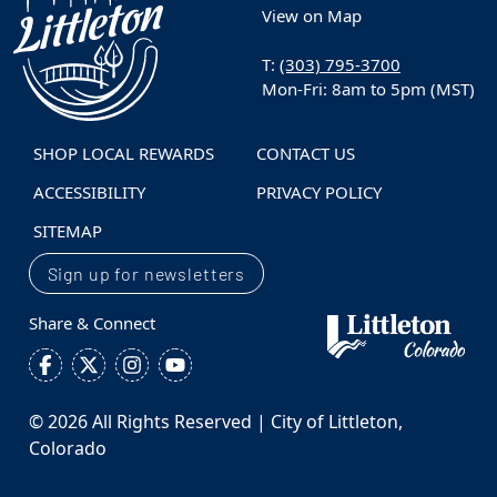
View on Map
T:
(303) 795-3700
Mon-Fri: 8am to 5pm (MST)
SHOP LOCAL REWARDS
CONTACT US
ACCESSIBILITY
PRIVACY POLICY
SITEMAP
Sign up for newsletters
Share & Connect
© 2026 All Rights Reserved | City of Littleton,
Colorado