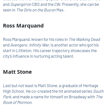
and
Supergirl
on CBS and the CW. Presently, she can be
seen in
The Girls on the Bus
on Max.
Ross Marquand
Ross Marquand, known for his roles in
The Walking Dead
and
Avengers: Infinity War
, is another actor who got his
start in Littleton. His career trajectory showcases the
city’s influence in nurturing acting talent.
Matt Stone
Last but not least is Matt Stone, a graduate of Heritage
High School. He co-created the hit animated series
South
Park
, and made a name for himself on Broadway with
The
Book of Mormon
.