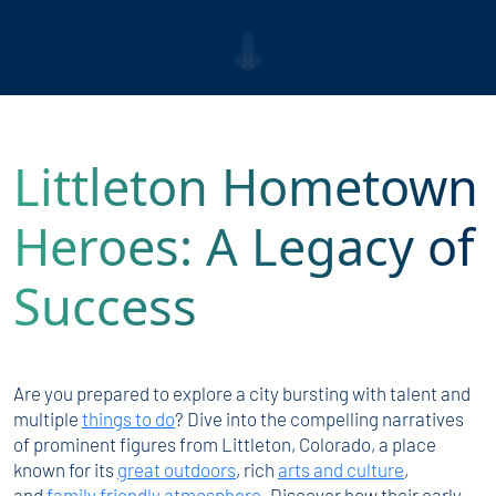
Littleton Hometown
Heroes: A Legacy of
Success
Are you prepared to explore a city bursting with talent and
multiple
things to do
? Dive into the compelling narratives
of prominent figures from Littleton, Colorado, a place
known for its
great outdoors
, rich
arts and culture
,
and
family friendly atmosphere
. Discover how their early