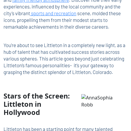
experiences, influenced by the local community and the
city’s vibrant
sports and recreation
scene, molded these
icons, propelling them from their modest starts to
remarkable achievements in their diverse careers.
You’re about to see Littleton in a completely new light, as a
hub of talent that has cultivated success stories across
various spheres. This article goes beyond just celebrating
Littleton’s famous personalities- it’s your gateway to
grasping the distinct splendor of Littleton, Colorado.
Stars of the Screen:
Littleton in
Hollywood
Littleton has been a starting point for many talented