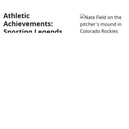
Athletic
Achievements:
Sporting Legends
from Littleton
Although small, Littleton, Colorado, has been a breeding
ground for some of the fantastic sports talent we know
today. From football to baseball and even rugby, let’s
explore the athletes who got their start in Littleton.
Nate Field and Luke French
Baseball lovers might be familiar with the names Nate
Field and Luke French. Both played Major League Baseball
and came from Littleton. Field juggled the ball across