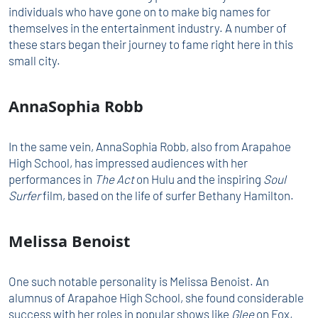
individuals who have gone on to make big names for
themselves in the entertainment industry. A number of
these stars began their journey to fame right here in this
small city.
AnnaSophia Robb
In the same vein, AnnaSophia Robb, also from Arapahoe
High School, has impressed audiences with her
performances in
The Act
on Hulu and the inspiring
Soul
Surfer
film, based on the life of surfer Bethany Hamilton.
Melissa Benoist
One such notable personality is Melissa Benoist. An
alumnus of Arapahoe High School, she found considerable
success with her roles in popular shows like
Glee
on Fox,