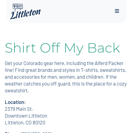
Menu
Shirt Off My Back
Get your Colorado gear here, including the Alferd Packer
line! Find great brands and styles in T-shirts, sweatshirts,
and accessories for men, women, and children. If the
weather catches you off guard, this is the place for a cozy
sweatshirt.
Location:
2379 Main St.
Downtown Littleton
Littleton, CO 80120