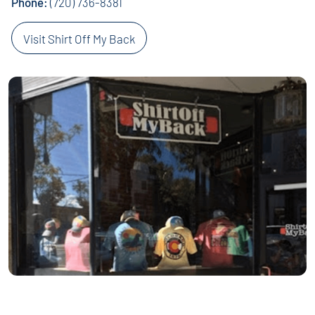
Phone:
(720) 736-8381
Visit Shirt Off My Back