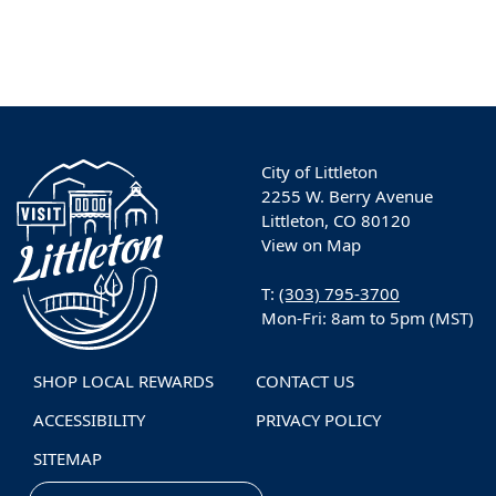
City of Littleton
2255 W. Berry Avenue
Littleton, CO 80120
View on Map
T:
(303) 795-3700
Mon-Fri: 8am to 5pm (MST)
SHOP LOCAL REWARDS
CONTACT US
ACCESSIBILITY
PRIVACY POLICY
SITEMAP